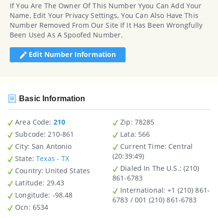
If You Are The Owner Of This Number Yyou Can Add Your
Name, Edit Your Privacy Settings, You Can Also Have This
Number Removed From Our Site If It Has Been Wrongfully
Been Used As A Spoofed Number.
Edit Number Information
Basic Information
Area Code:
210
Zip
: 78285
Subcode:
210-861
Lata
: 566
City
: San Antonio
Current Time:
Central
(20:39:49)
State
:
Texas - TX
Dialed In The U.S.
: (210)
Country
: United States
861-6783
Latitude
: 29.43
International
: +1 (210) 861-
Longitude
: -98.48
6783 / 001 (210) 861-6783
Ocn
: 6534