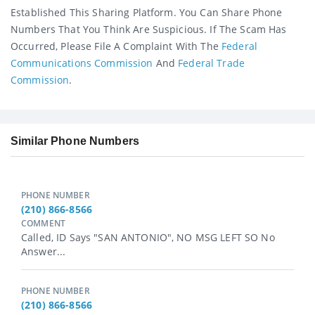
Established This Sharing Platform. You Can Share Phone
Numbers That You Think Are Suspicious. If The Scam Has
Occurred, Please File A Complaint With The
Federal
Communications Commission
And
Federal Trade
Commission
.
Similar Phone Numbers
PHONE NUMBER
(210) 866-8566
COMMENT
Called, ID Says "SAN ANTONIO", NO MSG LEFT SO No
Answer...
PHONE NUMBER
(210) 866-8566