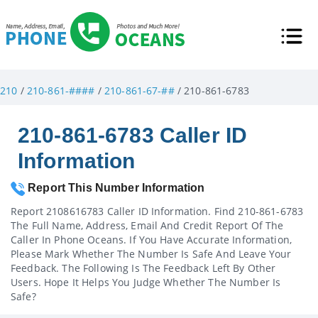
210
/
210-861-####
/
210-861-67-##
/ 210-861-6783
210-861-6783 Caller ID
Information
Report This Number Information
Report 2108616783 Caller ID Information. Find 210-861-6783
The Full Name, Address, Email And Credit Report Of The
Caller In Phone Oceans. If You Have Accurate Information,
Please Mark Whether The Number Is Safe And Leave Your
Feedback. The Following Is The Feedback Left By Other
Users. Hope It Helps You Judge Whether The Number Is
Safe?