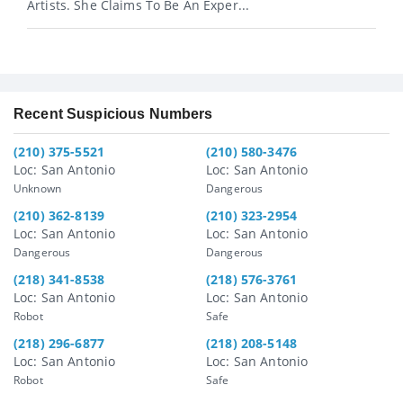
Artists. She Claims To Be An Exper...
Recent Suspicious Numbers
(210) 375-5521
(210) 580-3476
Loc: San Antonio
Loc: San Antonio
Unknown
Dangerous
(210) 362-8139
(210) 323-2954
Loc: San Antonio
Loc: San Antonio
Dangerous
Dangerous
(218) 341-8538
(218) 576-3761
Loc: San Antonio
Loc: San Antonio
Robot
Safe
(218) 296-6877
(218) 208-5148
Loc: San Antonio
Loc: San Antonio
Robot
Safe