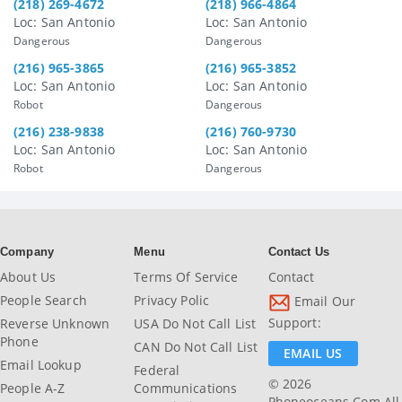
(218) 269-4672
(218) 966-4864
Loc: San Antonio
Loc: San Antonio
Dangerous
Dangerous
(216) 965-3865
(216) 965-3852
Loc: San Antonio
Loc: San Antonio
Robot
Dangerous
(216) 238-9838
(216) 760-9730
Loc: San Antonio
Loc: San Antonio
Robot
Dangerous
Company
Menu
Contact Us
About Us
Terms Of Service
Contact
People Search
Privacy Polic
Email Our
Support:
Reverse Unknown
USA Do Not Call List
Phone
CAN Do Not Call List
EMAIL US
Email Lookup
Federal
© 2026
People A-Z
Communications
Phoneoceans.com All