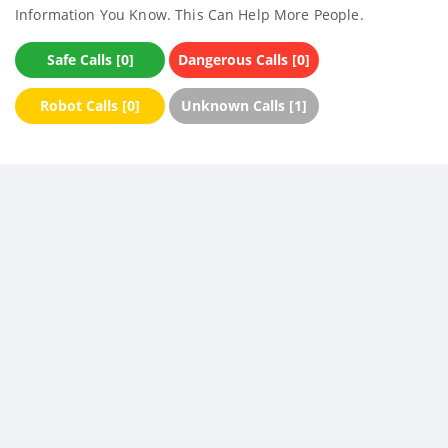
Information You Know. This Can Help More People.
Safe Calls [0]
Dangerous Calls [0]
Robot Calls [0]
Unknown Calls [1]