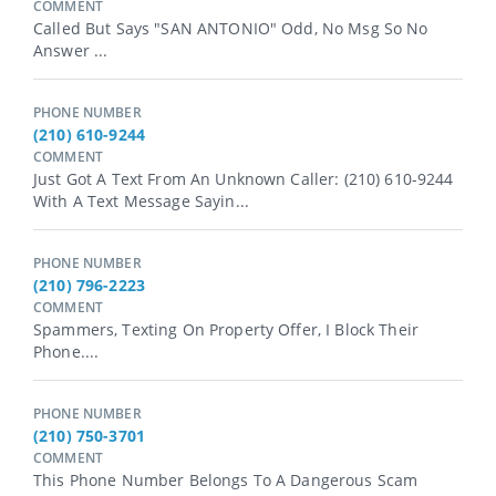
COMMENT
Called But Says "SAN ANTONIO" Odd, No Msg So No
Answer ...
PHONE NUMBER
(210) 610-9244
COMMENT
Just Got A Text From An Unknown Caller: (210) 610-9244
With A Text Message Sayin...
PHONE NUMBER
(210) 796-2223
COMMENT
Spammers, Texting On Property Offer, I Block Their
Phone....
PHONE NUMBER
(210) 750-3701
COMMENT
This Phone Number Belongs To A Dangerous Scam