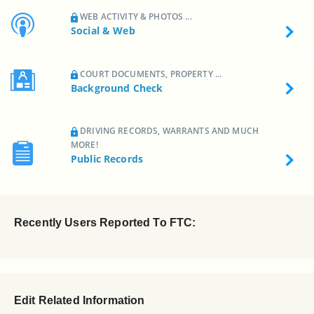
WEB ACTIVITY & PHOTOS ...
Social & Web
COURT DOCUMENTS, PROPERTY ...
Background Check
DRIVING RECORDS, WARRANTS AND MUCH
MORE!
Public Records
Recently Users Reported To FTC:
Edit Related Information