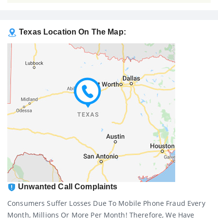
Texas Location On The Map:
Unwanted Call Complaints
Consumers Suffer Losses Due To Mobile Phone Fraud Every
Month, Millions Or More Per Month! Therefore, We Have