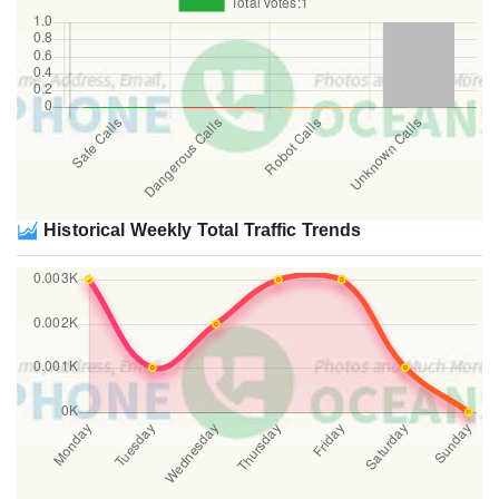
Historical Weekly Total Traffic Trends