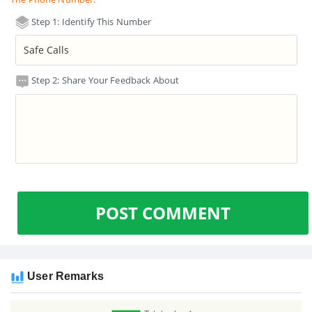
Step 1: Identify This Number
Step 2: Share Your Feedback About
POST COMMENT
User Remarks