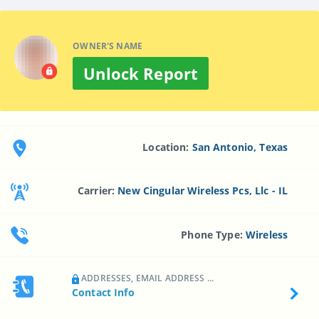
OWNER'S NAME
Unlock Report
Location:
San Antonio, Texas
Carrier:
New Cingular Wireless Pcs, Llc - IL
Phone Type:
Wireless
ADDRESSES, EMAIL ADDRESS ...
Contact Info