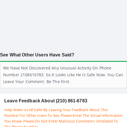
See What Other Users Have Said?
We Have Not Discovered Any Unusual Activity On Phone
Number 2108616783. So It Looks Like He Is Safe Now. You Can
Leave Your Comment. Be The First.
Leave Feedback About (210) 861-6783
Help Make Us All Safer By Leaving Your Feedback About This
Number For Other Users To See. Please Enter The Actual Information
You Know. Please Do Not Enter Malicious Comments Unrelated To
The Phone Number.