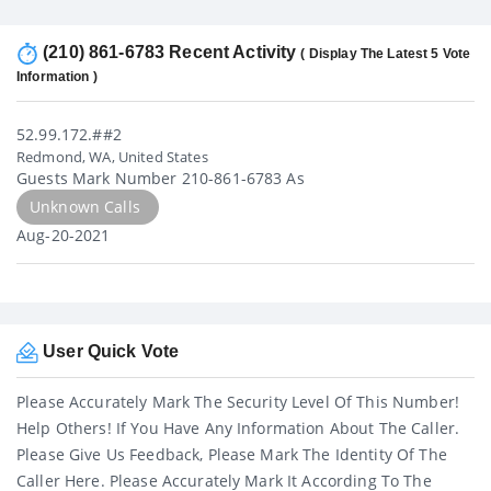
(210) 861-6783 Recent Activity
( Display The Latest 5 Vote
Information )
52.99.172.##2
Redmond, WA, United States
Guests Mark Number 210-861-6783 As
Unknown Calls
Aug-20-2021
User Quick Vote
Please Accurately Mark The Security Level Of This Number!
Help Others! If You Have Any Information About The Caller.
Please Give Us Feedback, Please Mark The Identity Of The
Caller Here. Please Accurately Mark It According To The