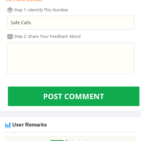
Step 1: Identify This Number
Step 2: Share Your Feedback About
POST COMMENT
User Remarks