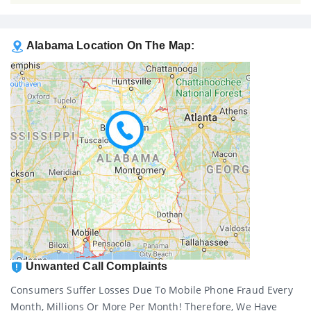
Alabama Location On The Map:
Unwanted Call Complaints
Consumers Suffer Losses Due To Mobile Phone Fraud Every
Month, Millions Or More Per Month! Therefore, We Have