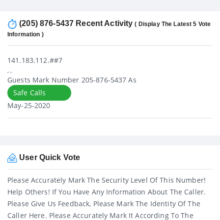
(205) 876-5437 Recent Activity
( Display The Latest 5 Vote
Information )
141.183.112.##7
, ,
Guests Mark Number 205-876-5437 As
Safe Calls
May-25-2020
User Quick Vote
Please Accurately Mark The Security Level Of This Number!
Help Others! If You Have Any Information About The Caller.
Please Give Us Feedback, Please Mark The Identity Of The
Caller Here. Please Accurately Mark It According To The