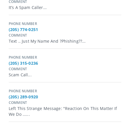
COMMENT
It’s A Spam Caller...
PHONE NUMBER
(205) 774-0251
COMMENT
Text .. Just My Name And ?Phishing??...
PHONE NUMBER
(205) 315-0236
COMMENT
Scam Call...
PHONE NUMBER
(205) 289-0920
COMMENT
Left This Strange Message: "Reaction On This Matter If
We Do ......