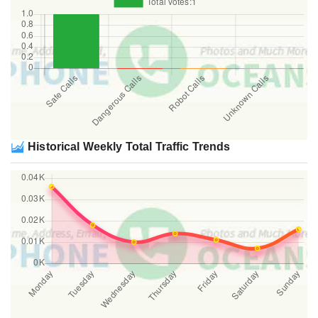
Historical Weekly Total Traffic Trends