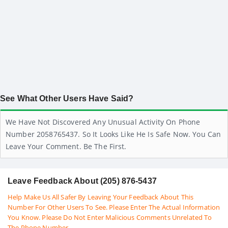
See What Other Users Have Said?
We Have Not Discovered Any Unusual Activity On Phone
Number 2058765437. So It Looks Like He Is Safe Now. You Can
Leave Your Comment. Be The First.
Leave Feedback About (205) 876-5437
Help Make Us All Safer By Leaving Your Feedback About This
Number For Other Users To See. Please Enter The Actual Information
You Know. Please Do Not Enter Malicious Comments Unrelated To
The Phone Number.