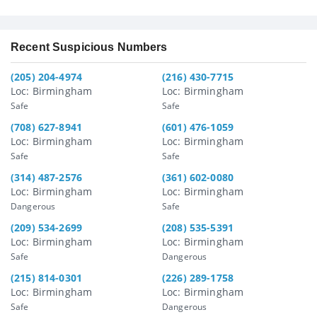
Recent Suspicious Numbers
(205) 204-4974
(216) 430-7715
Loc: Birmingham
Loc: Birmingham
Safe
Safe
(708) 627-8941
(601) 476-1059
Loc: Birmingham
Loc: Birmingham
Safe
Safe
(314) 487-2576
(361) 602-0080
Loc: Birmingham
Loc: Birmingham
Dangerous
Safe
(209) 534-2699
(208) 535-5391
Loc: Birmingham
Loc: Birmingham
Safe
Dangerous
(215) 814-0301
(226) 289-1758
Loc: Birmingham
Loc: Birmingham
Safe
Dangerous