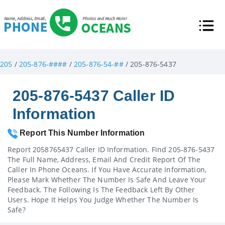
205
/
205-876-####
/
205-876-54-##
/ 205-876-5437
205-876-5437 Caller ID
Information
Report This Number Information
Report 2058765437 Caller ID Information. Find 205-876-5437
The Full Name, Address, Email And Credit Report Of The
Caller In Phone Oceans. If You Have Accurate Information,
Please Mark Whether The Number Is Safe And Leave Your
Feedback. The Following Is The Feedback Left By Other
Users. Hope It Helps You Judge Whether The Number Is
Safe?