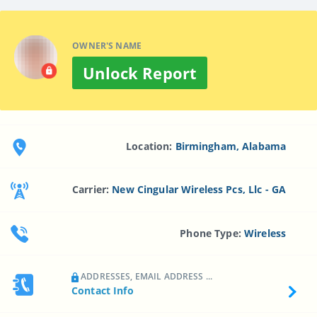
OWNER'S NAME
Unlock Report
Location:
Birmingham, Alabama
Carrier:
New Cingular Wireless Pcs, Llc - GA
Phone Type:
Wireless
ADDRESSES, EMAIL ADDRESS ...
Contact Info