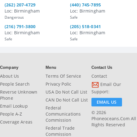
(262) 207-4729
(440) 745-7895
Loc: Birmingham
Loc: Birmingham
Dangerous
Safe
(216) 791-3800
(205) 518-0341
Loc: Birmingham
Loc: Birmingham
Safe
Safe
Company
Menu
Contact Us
About Us
Terms Of Service
Contact
People Search
Privacy Polic
Email Our
Support:
Reverse Unknown
USA Do Not Call List
Phone
CAN Do Not Call List
EMAIL US
Email Lookup
Federal
© 2026
People A-Z
Communications
Phoneoceans.com All
Commission
Coverage Areas
Rights Reserved
Federal Trade
Commission