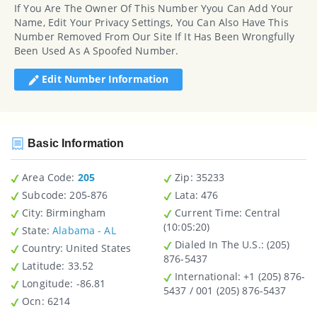
If You Are The Owner Of This Number Yyou Can Add Your
Name, Edit Your Privacy Settings, You Can Also Have This
Number Removed From Our Site If It Has Been Wrongfully
Been Used As A Spoofed Number.
Edit Number Information
Basic Information
Area Code:
205
Zip
: 35233
Subcode:
205-876
Lata
: 476
City
: Birmingham
Current Time:
Central
(10:05:20)
State
:
Alabama - AL
Dialed In The U.S.
: (205)
Country
: United States
876-5437
Latitude
: 33.52
International
: +1 (205) 876-
Longitude
: -86.81
5437 / 001 (205) 876-5437
Ocn
: 6214