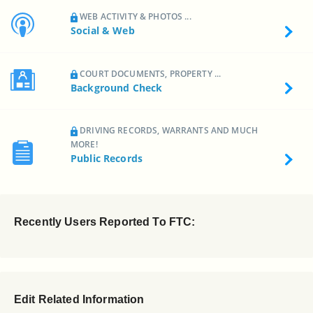
WEB ACTIVITY & PHOTOS ...
Social & Web
COURT DOCUMENTS, PROPERTY ...
Background Check
DRIVING RECORDS, WARRANTS AND MUCH
MORE!
Public Records
Recently Users Reported To FTC:
Edit Related Information