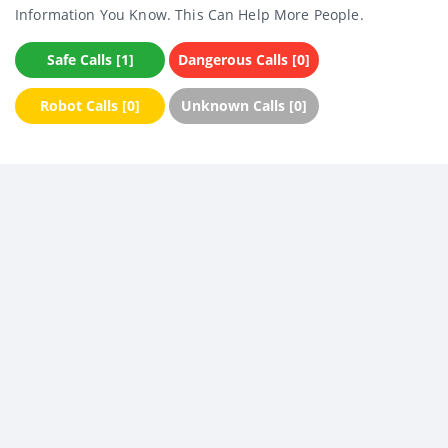
Information You Know. This Can Help More People.
Safe Calls [1]
Dangerous Calls [0]
Robot Calls [0]
Unknown Calls [0]