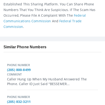
Established This Sharing Platform. You Can Share Phone
Numbers That You Think Are Suspicious. If The Scam Has
Occurred, Please File A Complaint With The
Federal
Communications Commission
And
Federal Trade
Commission
.
Similar Phone Numbers
PHONE NUMBER
(205) 800-8499
COMMENT
Caller Hung Up When My Husband Answered The
Phone. Caller ID Just Said "BESSEMER...
PHONE NUMBER
(205) 832-3211